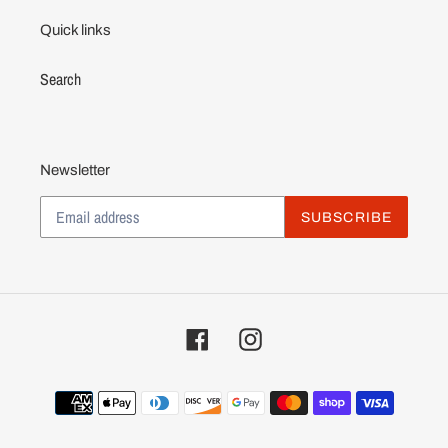
Quick links
Search
Newsletter
SUBSCRIBE
Facebook
Instagram
Payment
methods