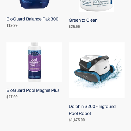
BioGuard Balance Pak 300
Green to Clean
Regular
$19.99
Regular
$25.99
price
price
BioGuard
Dolphin
Pool
S200
Magnet
-
Plus
Inground
Pool
Robot
BioGuard Pool Magnet Plus
Regular
$27.99
price
Dolphin S200 - Inground
Pool Robot
Regular
$1,475.00
price