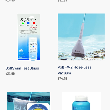
Regular
$14.99
Regular
$31.99
price
price
SoftSwim
Volt
Test
FX-
Strips
2
Hose-
Less
Vacuum
Volt FX-2 Hose-Less
SoftSwim Test Strips
Regular
$21.99
Vacuum
Regular
$74.99
price
price
Pool
Baquacil
Blaster
Metal
Leaf
Control