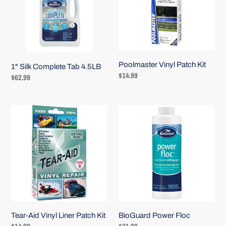
4.5LB
i
o
n
:
Poolmaster Vinyl Patch Kit
1" Silk Complete Tab 4.5LB
Regular
$14.99
Regular
$62.99
price
price
Tear-
BioGuard
Aid
Power
Vinyl
Floc
Liner
Patch
Kit
Tear-Aid Vinyl Liner Patch Kit
BioGuard Power Floc