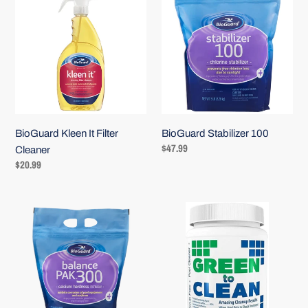
Kleen
Stabilizer
It
100
Login required
Filter
Log in to your account to add products to your wishlist and
Cleaner
view your previously saved items.
Login
BioGuard Kleen It Filter
BioGuard Stabilizer 100
Regular
$47.99
Cleaner
price
Regular
$20.99
price
BioGuard
Green
Balance
to
Pak
Clean
300