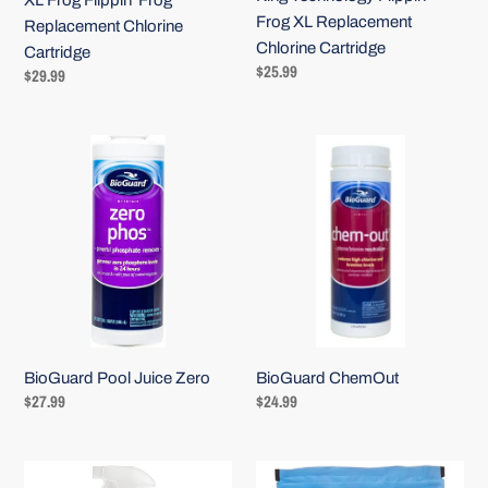
XL Frog Flippin' Frog
Frog XL Replacement
Replacement Chlorine
Chlorine Cartridge
Cartridge
Regular
$25.99
Regular
$29.99
price
price
BioGuard
BioGuard
Pool
ChemOut
Juice
Zero
BioGuard ChemOut
BioGuard Pool Juice Zero
Regular
$24.99
Regular
$27.99
price
price
BioGuard
BioGuard