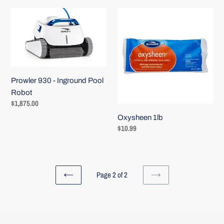
Prowler
Oxysheen
930
1lb
-
Inground
Pool
Robot
Prowler 930 - Inground Pool
Robot
Regular
$1,875.00
price
Oxysheen 1lb
Regular
$10.99
price
Page 2 of 2
PREVIOUS
NEXT
PAGE
PAGE