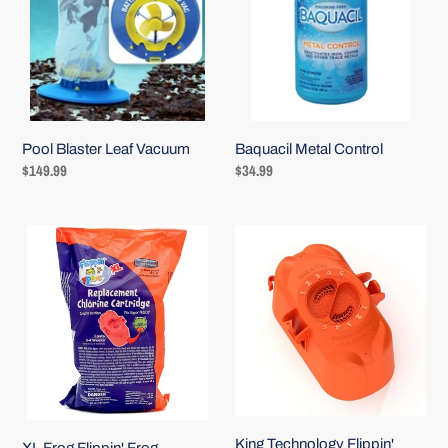
Vacuum
Baquacil Metal Control
Pool Blaster Leaf Vacuum
Regular
$34.99
Regular
$149.99
price
price
XL
King
Frog
Technology
Flippin'
Flippin'
Frog
Frog
Replacement
XL
Chlorine
Replacement
Cartridge
Chlorine
Cartridge
King Technology Flippin'