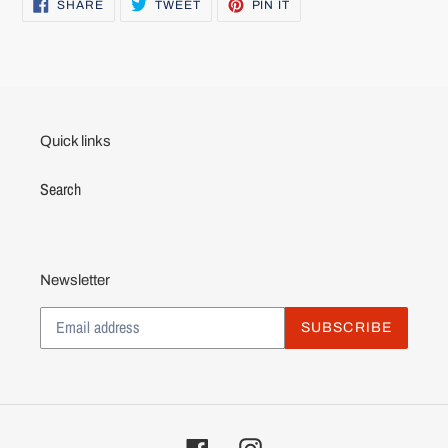
SHARE
TWEET
PIN
SHARE
TWEET
PIN IT
ON
ON
ON
FACEBOOK
TWITTER
PINTEREST
Quick links
Search
Newsletter
SUBSCRIBE
Facebook
Instagram