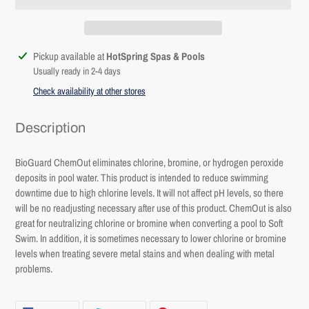
Adding
Pickup available at
HotSpring Spas & Pools
product
Usually ready in 2-4 days
to
Check availability at other stores
your
cart
Description
BioGuard ChemOut eliminates chlorine, bromine, or hydrogen peroxide
deposits in pool water. This product is intended to reduce swimming
downtime due to high chlorine levels. It will not affect pH levels, so there
will be no readjusting necessary after use of this product. ChemOut is also
Login required
great for neutralizing chlorine or bromine when converting a pool to Soft
Swim. In addition, it is sometimes necessary to lower chlorine or bromine
Log in to your account to add products to your wishlist and
levels when treating severe metal stains and when dealing with metal
view your previously saved items.
problems.
Login