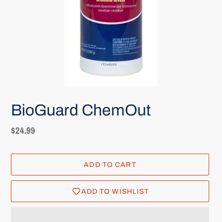
BioGuard ChemOut
Regular
$24.99
price
ADD TO CART
ADD TO WISHLIST