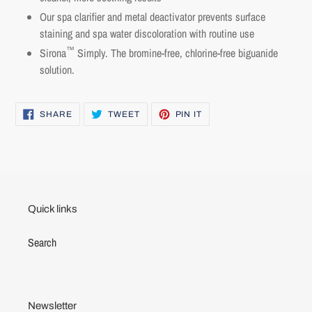
view your previously saved items.
Our
spa clarifier and metal deactivator p
revents surface
Login
staining and spa water discoloration with routine use
™
Sirona
Simply. The bromine-free, chlorine-free biguanide
solution.
SHARE
TWEET
PIN
SHARE
TWEET
PIN IT
ON
ON
ON
FACEBOOK
TWITTER
PINTEREST
Quick links
Search
Newsletter