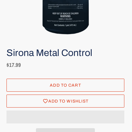
Sirona Metal Control
Regular
$17.99
price
ADD TO CART
ADD TO WISHLIST