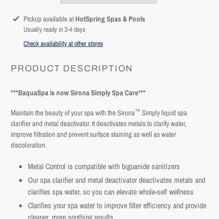
Adding
Pickup available at
HotSpring Spas & Pools
product
Usually ready in 2-4 days
to
Check availability at other stores
your
cart
PRODUCT DESCRIPTION
***BaquaSpa is now Sirona Simply Spa Care***
™
Maintain the beauty of your spa with the Sirona
Simply liquid spa
clarifier and metal deactivator
. It deactivates metals to clarify water,
improve filtration and prevent surface staining as well as water
discoloration.
Metal Control is compatible with biguanide sanitizers
Our
spa clarifier and metal deactivator d
eactivates metals and
clarifies spa water, so you can elevate whole-self wellness
Login required
Clarifies your spa water to improve filter efficiency and provide
Log in to your account to add products to your wishlist and
cleaner, more soothing results