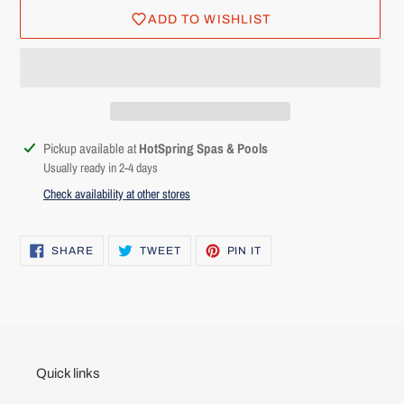
ADD TO WISHLIST
Adding
Pickup available at
HotSpring Spas & Pools
product
Usually ready in 2-4 days
to
Check availability at other stores
Login required
your
cart
Log in to your account to add products to your wishlist and
SHARE
TWEET
PIN
SHARE
TWEET
PIN IT
ON
ON
ON
view your previously saved items.
FACEBOOK
TWITTER
PINTEREST
Login
Quick links