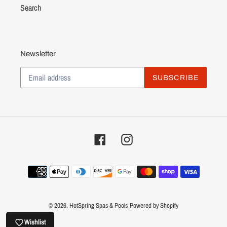
Search
Newsletter
SUBSCRIBE
Facebook
Instagram
Payment
methods
© 2026,
HotSpring Spas & Pools
Powered by Shopify
Wishlist