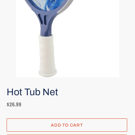
Hot Tub Net
Regular
$26.99
price
ADD TO CART