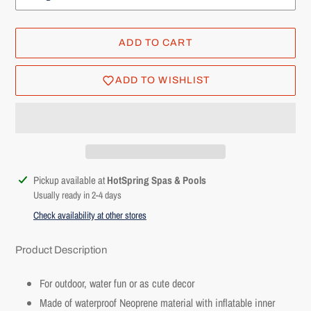
ADD TO CART
ADD TO WISHLIST
Adding
Pickup available at
HotSpring Spas & Pools
product
Usually ready in 2-4 days
to
Check availability at other stores
your
cart
Product Description
For outdoor, water fun or as cute decor
Made of waterproof Neoprene material with inflatable inner
Login required