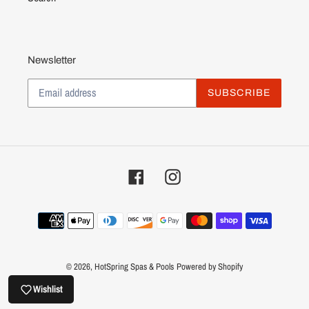
Newsletter
SUBSCRIBE
Facebook
Instagram
Payment
methods
© 2026,
HotSpring Spas & Pools
Powered by Shopify
Wishlist