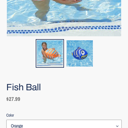
Fish Ball
Regular
$27.99
price
Color