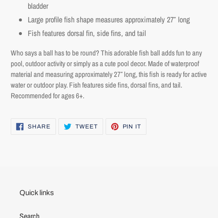
bladder
Log in to your account to add products to your wishlist and
Large profile fish shape measures approximately 27″ long
view your previously saved items.
Fish features dorsal fin, side fins, and tail
Login
Who says a ball has to be round? This adorable fish ball adds fun to any
pool, outdoor activity or simply as a cute pool decor. Made of waterproof
material and measuring approximately 27″ long, this fish is ready for active
water or outdoor play. Fish features side fins, dorsal fins, and tail.
Recommended for ages 6+.
SHARE
TWEET
PIN
SHARE
TWEET
PIN IT
ON
ON
ON
FACEBOOK
TWITTER
PINTEREST
Quick links
Search